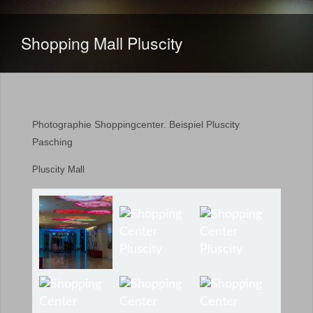
Shopping Mall Pluscity
Photographie Shoppingcenter. Beispiel Pluscity
Pasching
Pluscity Mall