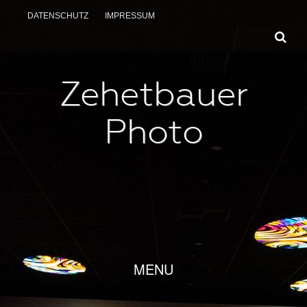
DATENSCHUTZ
IMPRESSUM
Zehetbauer
Photo
SKIP TO CONTENT
MENU